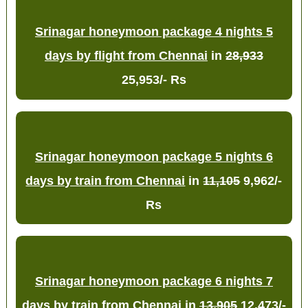
Srinagar honeymoon package 4 nights 5
days by flight from Chennai
in
28,933
25,953/- Rs
Srinagar honeymoon package 5 nights 6
days by train from Chennai
in
11,105
9,962/-
Rs
Srinagar honeymoon package 6 nights 7
days by train from Chennai
in
13,905
12,473/-