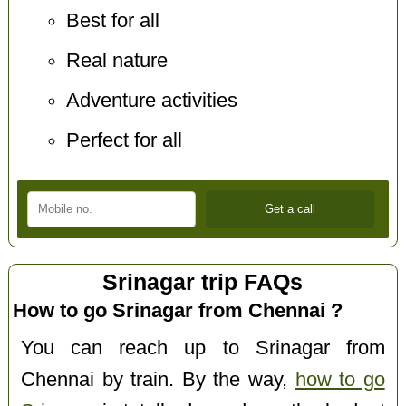
Best for all
Real nature
Adventure activities
Perfect for all
Srinagar trip FAQs
How to go Srinagar from Chennai ?
You can reach up to Srinagar from
Chennai by train. By the way,
how to go