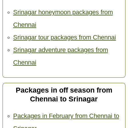
Srinagar honeymoon packages from
Chennai
Srinagar tour packages from Chennai
Srinagar adventure packages from
Chennai
Packages in off season from
Chennai to Srinagar
Packages in February from Chennai to