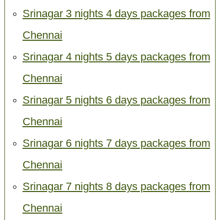
Srinagar 3 nights 4 days packages from
Chennai
Srinagar 4 nights 5 days packages from
Chennai
Srinagar 5 nights 6 days packages from
Chennai
Srinagar 6 nights 7 days packages from
Chennai
Srinagar 7 nights 8 days packages from
Chennai