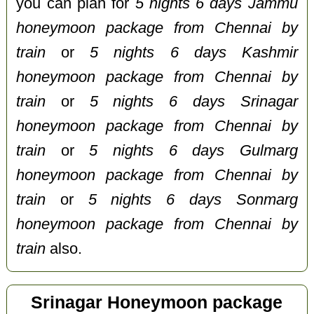
you can plan for
5 nights 6 days Jammu
honeymoon package from Chennai by
train
or
5 nights 6 days Kashmir
honeymoon package from Chennai by
train
or
5 nights 6 days Srinagar
honeymoon package from Chennai by
train
or
5 nights 6 days Gulmarg
honeymoon package from Chennai by
train
or
5 nights 6 days Sonmarg
honeymoon package from Chennai by
train
also.
Srinagar Honeymoon package