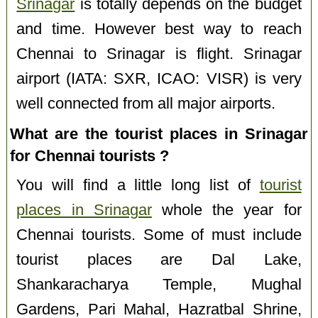
Srinagar
is totally depends on the budget
and time. However best way to reach
Chennai to Srinagar is flight. Srinagar
airport (IATA: SXR, ICAO: VISR) is very
well connected from all major airports.
What are the tourist places in Srinagar
for Chennai tourists ?
You will find a little long list of
tourist
places in Srinagar
whole the year for
Chennai tourists. Some of must include
tourist places are Dal Lake,
Shankaracharya Temple, Mughal
Gardens, Pari Mahal, Hazratbal Shrine,