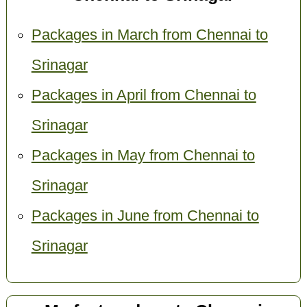
Packages in March from Chennai to
Srinagar
Packages in April from Chennai to
Srinagar
Packages in May from Chennai to
Srinagar
Packages in June from Chennai to
Srinagar