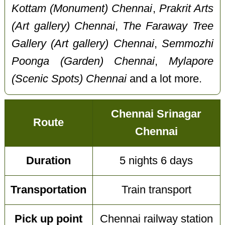
Kottam (Monument) Chennai
,
Prakrit Arts
(Art gallery) Chennai
,
The Faraway Tree
Gallery (Art gallery) Chennai
,
Semmozhi
Poonga (Garden) Chennai
,
Mylapore
(Scenic Spots) Chennai
and a lot more.
Chennai Srinagar
Route
Chennai
Duration
5 nights 6 days
Transportation
Train transport
Pick up point
Chennai railway station