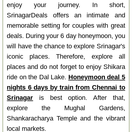
enjoy your journey. In short,
SrinagarDeals offers an intimate and
memorable setting for couples with great
deals. During your 6 day honeymoon, you
will have the chance to explore Srinagar's
iconic places. Therefore, explore all
places and do not forget to enjoy Shikara
ride on the Dal Lake.
Honeymoon deal 5
nights 6 days by train from Chennai to
Srinagar
is best option. After that,
explore the Mughal Gardens,
Shankaracharya Temple and the vibrant
local markets.