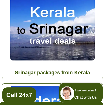
Srinagar packages from Kerala
! We are online !
Call 24x7
Chat with Us