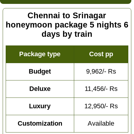
Chennai to Srinagar
honeymoon package 5 nights 6
days by train
Package type
Cost pp
Budget
9,962/- Rs
Deluxe
11,456/- Rs
Luxury
12,950/- Rs
Customization
Available