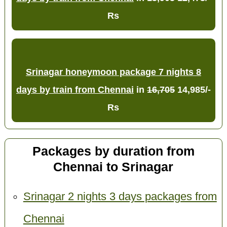
Rs
Srinagar honeymoon package 7 nights 8
days by train from Chennai
in
16,705
14,985/-
Rs
Packages by duration from
Chennai to Srinagar
Srinagar 2 nights 3 days packages from
Chennai