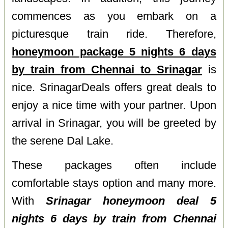
commences as you embark on a
picturesque train ride. Therefore,
honeymoon package 5 nights 6 days
by train from Chennai to Srinagar
is
nice. SrinagarDeals offers great deals to
enjoy a nice time with your partner. Upon
arrival in Srinagar, you will be greeted by
the serene Dal Lake.
These packages often include
comfortable stays option and many more.
With
Srinagar honeymoon deal 5
nights 6 days by train from Chennai