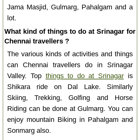
Jama Masjid, Gulmarg, Pahalgam and a
lot.
What kind of things to do at Srinagar for
Chennai travellers ?
The various kinds of activities and things
can Chennai travellers do in Srinagar
Valley. Top
things to do at Srinagar
is
Shikara ride on Dal Lake. Similarly
Skiing, Trekking, Golfing and Horse
Riding can be done at Gulmarg. You can
enjoy mountain Biking in Pahalgam and
Sonmarg also.