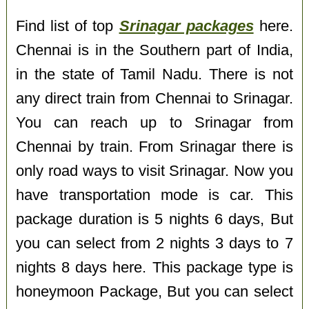
Find list of top
Srinagar packages
here.
Chennai is in the Southern part of India,
in the state of Tamil Nadu. There is not
any direct train from Chennai to Srinagar.
You can reach up to Srinagar from
Chennai by train. From Srinagar there is
only road ways to visit Srinagar. Now you
have transportation mode is car. This
package duration is 5 nights 6 days, But
you can select from 2 nights 3 days to 7
nights 8 days here. This package type is
honeymoon Package, But you can select