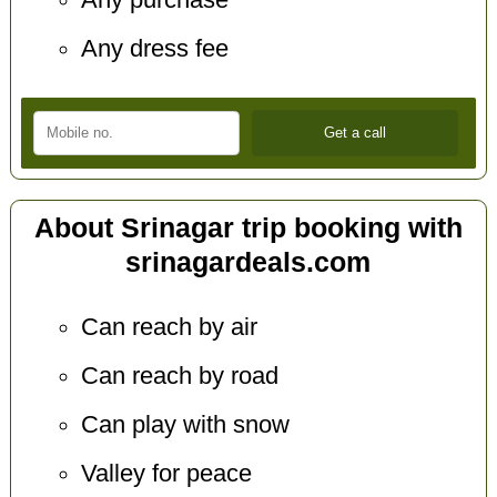
Any purchase
Any dress fee
About Srinagar trip booking with
srinagardeals.com
Can reach by air
Can reach by road
Can play with snow
Valley for peace