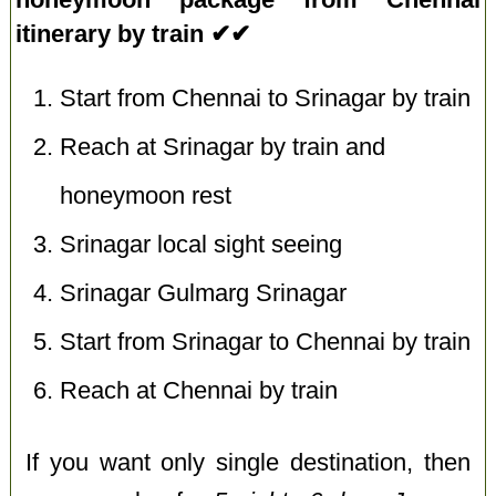
itinerary by train ✔✔
Start from Chennai to Srinagar by train
Reach at Srinagar by train and
honeymoon rest
Srinagar local sight seeing
Srinagar Gulmarg Srinagar
Start from Srinagar to Chennai by train
Reach at Chennai by train
If you want only single destination, then