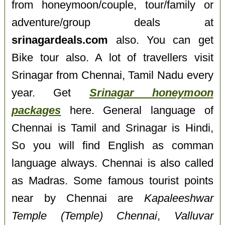
from honeymoon/couple, tour/family or
adventure/group deals at
srinagardeals.com
also. You can get
Bike tour also. A lot of travellers visit
Srinagar from Chennai, Tamil Nadu every
year. Get
Srinagar honeymoon
packages
here. General language of
Chennai is Tamil and Srinagar is Hindi,
So you will find English as comman
language always. Chennai is also called
as Madras. Some famous tourist points
near by Chennai are
Kapaleeshwar
Temple (Temple) Chennai
,
Valluvar