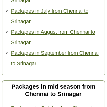
Srinagar
Packages in July from Chennai to
Srinagar
Packages in August from Chennai to
Srinagar
Packages in September from Chennai
to Srinagar
Packages in mid season from
Chennai to Srinagar