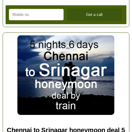
Chennai to Srinagar honeymoon deal 5