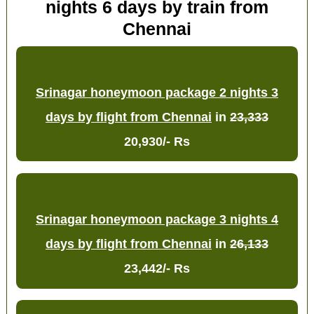
nights 6 days by train from
Chennai
Srinagar honeymoon package 2 nights 3
days by flight from Chennai
in
23,333
20,930/- Rs
Srinagar honeymoon package 3 nights 4
days by flight from Chennai
in
26,133
23,442/- Rs