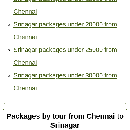
Chennai
Srinagar packages under 20000 from
Chennai
Srinagar packages under 25000 from
Chennai
Srinagar packages under 30000 from
Chennai
Packages by tour from Chennai to
Srinagar