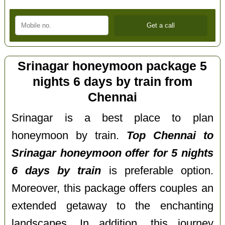
Srinagar honeymoon package 5
nights 6 days by train from
Chennai
Srinagar is a best place to plan
honeymoon by train.
Top Chennai to
Srinagar honeymoon offer for 5 nights
6 days by train
is preferable option.
Moreover, this package offers couples an
extended getaway to the enchanting
landscapes. In addition, this journey