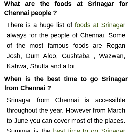
What are the foods at Srinagar for
Chennai people ?
There is a huge list of
foods at Srinagar
always for the people of Chennai. Some
of the most famous foods are Rogan
Josh, Dum Aloo, Gushtaba , Wazwan,
Kahwa, Shufta and a lot.
When is the best time to go Srinagar
from Chennai ?
Srinagar from Chennai is accessible
throughout the year. However from March
to June you can cover most of the places.
Summer is the
best time to go Srinagar