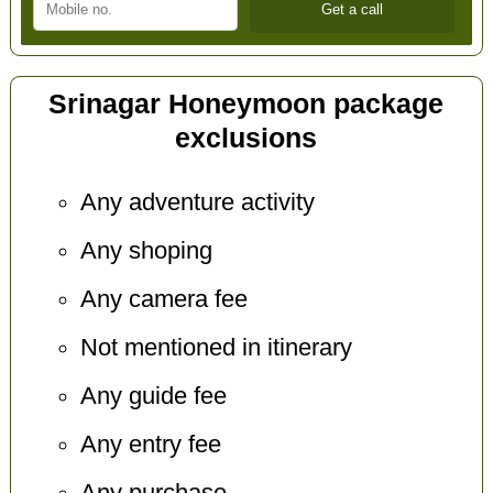
Srinagar Honeymoon package
exclusions
Any adventure activity
Any shoping
Any camera fee
Not mentioned in itinerary
Any guide fee
Any entry fee