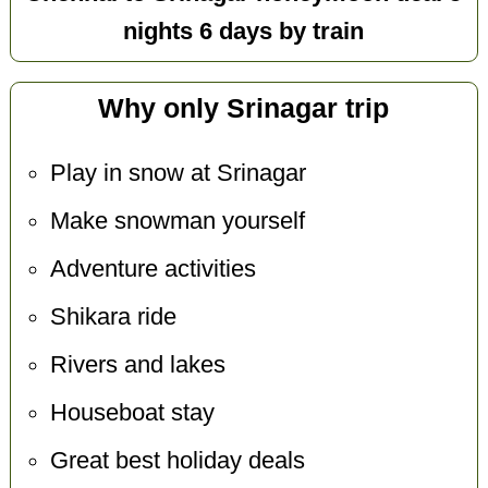
nights 6 days by train
Why only Srinagar trip
Play in snow at Srinagar
Make snowman yourself
Adventure activities
Shikara ride
Rivers and lakes
Houseboat stay
Great best holiday deals