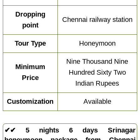
Dropping
Chennai railway station
point
Tour Type
Honeymoon
Nine Thousand Nine
Minimum
Hundred Sixty Two
Price
Indian Rupees
Customization
Available
✔✔ 5 nights 6 days Srinagar
honeymoon package from Chennai