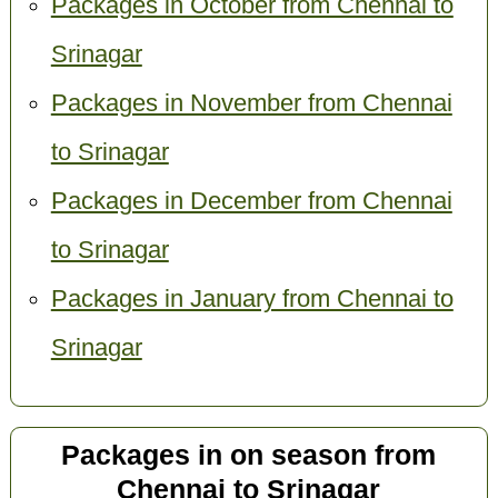
Packages in October from Chennai to
Srinagar
Packages in November from Chennai
to Srinagar
Packages in December from Chennai
to Srinagar
Packages in January from Chennai to
Srinagar
Packages in on season from
Chennai to Srinagar