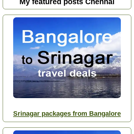
My featured posts Chennai
Srinagar packages from Bangalore