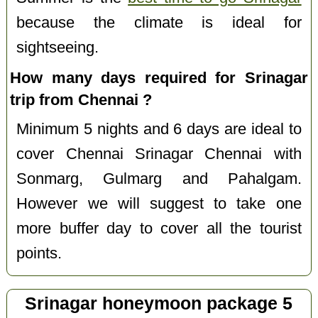
because the climate is ideal for
sightseeing.
How many days required for Srinagar
trip from Chennai ?
Minimum 5 nights and 6 days are ideal to
cover Chennai Srinagar Chennai with
Sonmarg, Gulmarg and Pahalgam.
However we will suggest to take one
more buffer day to cover all the tourist
points.
Srinagar honeymoon package 5