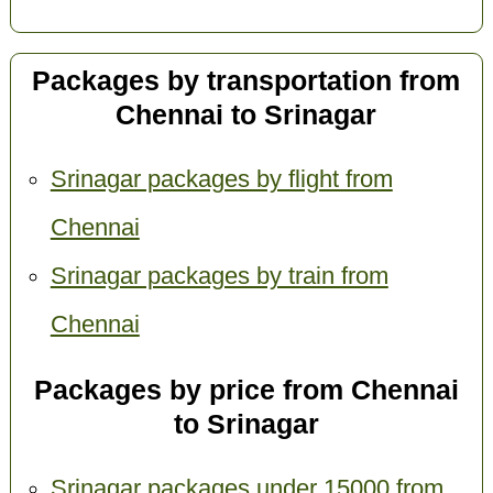
Packages by transportation from
Chennai to Srinagar
Srinagar packages by flight from
Chennai
Srinagar packages by train from
Chennai
Packages by price from Chennai
to Srinagar
Srinagar packages under 15000 from