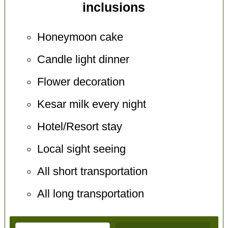
inclusions
Honeymoon cake
Candle light dinner
Flower decoration
Kesar milk every night
Hotel/Resort stay
Local sight seeing
All short transportation
All long transportation