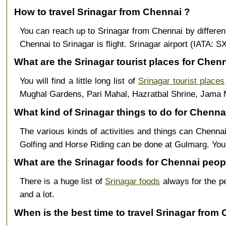
How to travel Srinagar from Chennai ?
You can reach up to Srinagar from Chennai by differe
Chennai to Srinagar is flight. Srinagar airport (IATA: 
What are the Srinagar tourist places for Chenn
You will find a little long list of
Srinagar tourist places
Mughal Gardens, Pari Mahal, Hazratbal Shrine, Jama 
What kind of Srinagar things to do for Chennai
The various kinds of activities and things can Chennai
Golfing and Horse Riding can be done at Gulmarg. Yo
What are the Srinagar foods for Chennai peop
There is a huge list of
Srinagar foods
always for the p
and a lot.
When is the best time to travel Srinagar from