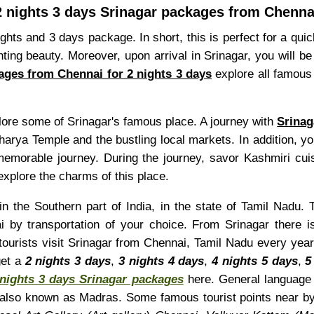
2 nights 3 days Srinagar packages from Chenna
ights and 3 days package. In short, this is perfect for a qu
ting beauty. Moreover, upon arrival in Srinagar, you will 
ages from Chennai for 2 nights 3 days
explore all famous 
plore some of Srinagar's famous place. A journey with
Srinag
rya Temple and the bustling local markets. In addition, yo
emorable journey. During the journey, savor Kashmiri cuis
xplore the charms of this place.
n the Southern part of India, in the state of Tamil Nadu. 
 by transportation of your choice. From Srinagar there 
 tourists visit Srinagar from Chennai, Tamil Nadu every yea
get a
2 nights 3 days
,
3 nights 4 days
,
4 nights 5 days
,
5
 nights 3 days Srinagar packages
here. General language o
 also known as Madras. Some famous tourist points near b