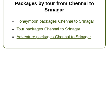
Packages by tour from Chennai to
Srinagar
Honeymoon packages Chennai to Srinagar
Tour packages Chennai to Srinagar
Adventure packages Chennai to Srinagar