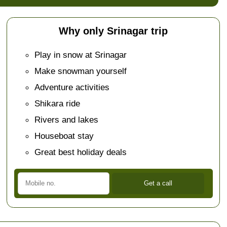
Why only Srinagar trip
Play in snow at Srinagar
Make snowman yourself
Adventure activities
Shikara ride
Rivers and lakes
Houseboat stay
Great best holiday deals