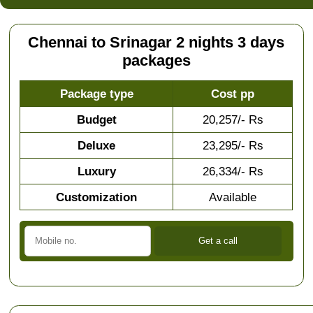
Chennai to Srinagar 2 nights 3 days
packages
Package type
Cost pp
Budget
20,257/- Rs
Deluxe
23,295/- Rs
Luxury
26,334/- Rs
Customization
Available