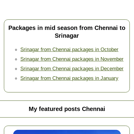
Packages in mid season from Chennai to
Srinagar
Srinagar from Chennai packages in October
Srinagar from Chennai packages in November
Srinagar from Chennai packages in December
Srinagar from Chennai packages in January
My featured posts Chennai