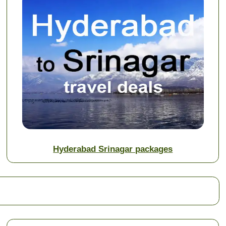
Hyderabad Srinagar packages