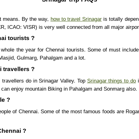
nt means. By the way,
how to travel Srinagar
is totally depe
SXR, ICAO: VISR) is very well connected from all major airpor
ai tourists ?
whole the year for Chennai tourists. Some of must include
Masjid, Gulmarg, Pahalgam and a lot.
 travellers ?
 travellers do in Srinagar Valley. Top
Srinagar things to do
i
u can enjoy mountain Biking in Pahalgam and Sonmarg also.
le ?
eople of Chennai. Some of the most famous foods are Rog
 Chennai ?