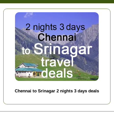
Chennai to Srinagar 2 nights 3 days deals