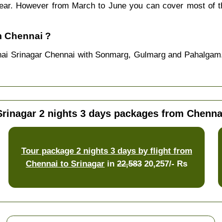
 year. However from March to June you can cover most of 
m Chennai ?
nai Srinagar Chennai with Sonmarg, Gulmarg and Pahalgam.
Srinagar 2 nights 3 days packages from Chenna
Tour package 2 nights 3 days by flight from
Chennai to Srinagar
in
22,583
20,257/- Rs