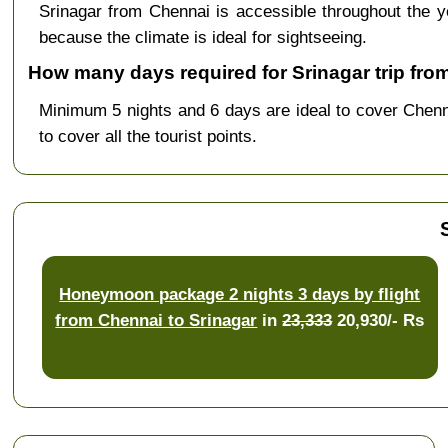
Srinagar from Chennai is accessible throughout the
because the climate is ideal for sightseeing.
How many days required for Srinagar trip fro
Minimum 5 nights and 6 days are ideal to cover Chen
to cover all the tourist points.
Honeymoon package 2 nights 3 days by flight
from Chennai to Srinagar
in
23,333
20,930/- Rs