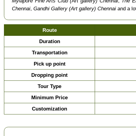
Mylapore Fine Arts Club (Art gallery) Chennai
,
The Ea
Chennai
,
Gandhi Gallery (Art gallery) Chennai
and a lo
Route
Duration
Transportation
Pick up point
Dropping point
Tour Type
Minimum Price
Customization