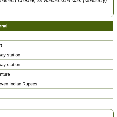
onument) Chennai
,
Sri Ramakrishna Math (Monastery)
nnai
rt
way station
way station
nture
even Indian Rupees