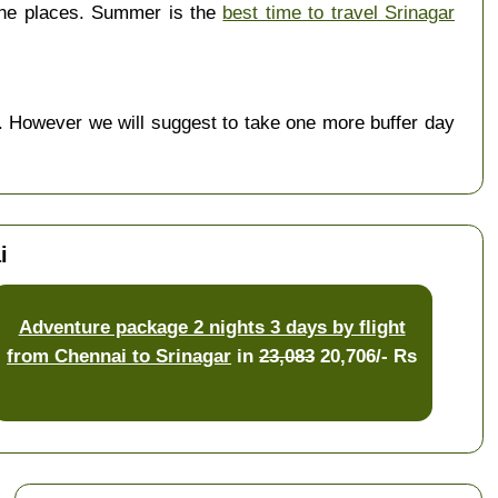
the places. Summer is the
best time to travel Srinagar
 However we will suggest to take one more buffer day
i
Adventure package 2 nights 3 days by flight
from Chennai to Srinagar
in
23,083
20,706/- Rs