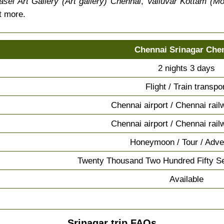
sel Art Gallery (Art gallery) Chennai
,
Valluvar Kottam (M
t more.
Chennai Srinagar Che
2 nights 3 days
Flight / Train transpo
Chennai airport / Chennai rail
Chennai airport / Chennai rail
Honeymoon / Tour / Adve
Twenty Thousand Two Hundred Fifty S
Available
Srinagar trip FAQs