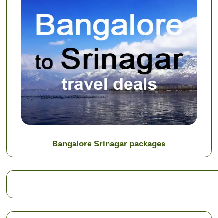
Bangalore Srinagar packages