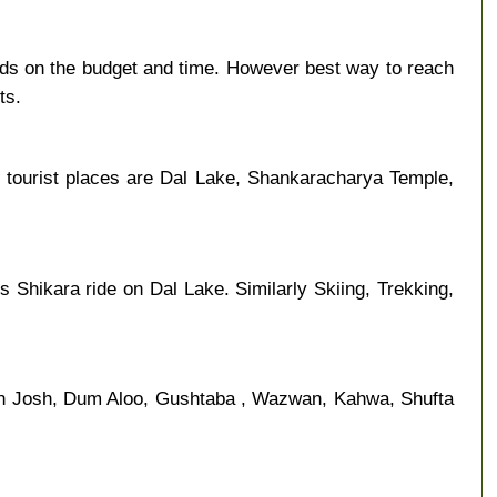
nds on the budget and time. However best way to reach
ts.
 tourist places are Dal Lake, Shankaracharya Temple,
s Shikara ride on Dal Lake. Similarly Skiing, Trekking,
an Josh, Dum Aloo, Gushtaba , Wazwan, Kahwa, Shufta