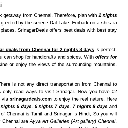
i
ick getaway from Chennai. Therefore, plan with
2 nights
be greeted by the serene Dal Lake. Embark on a shikara
places. SrinagarDeals offers best deals with best stay
ar deals from Chennai for 2 nights 3 days
is perfect.
u can shop for handicrafts and spices. With
offers for
ine or enjoy the views of the surrounding mountains.
There is not any direct transportation from Chennai to
is only road ways to visit Srinagar. Now you have 02
r via
srinagardeals.com
to enjoy the real nature. Here
 nights 6 days
,
6 nights 7 days
,
7 nights 8 days
and
f Chennai is Tamil and Srinagar is Hindi, So you will
y Chennai are
Ayya Art Galleries (Art gallery) Chennai
,