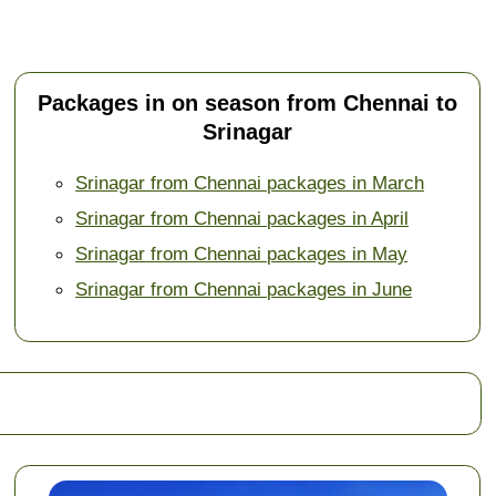
Packages in on season from Chennai to
Srinagar
Srinagar from Chennai packages in March
Srinagar from Chennai packages in April
Srinagar from Chennai packages in May
Srinagar from Chennai packages in June