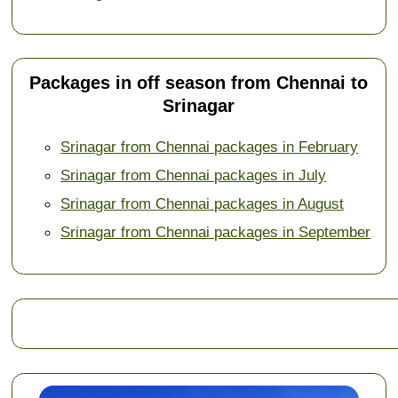
Packages in off season from Chennai to
Srinagar
Srinagar from Chennai packages in February
Srinagar from Chennai packages in July
Srinagar from Chennai packages in August
Srinagar from Chennai packages in September