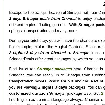
Escape to the tranquil heaven of Srinagar with our 2 n
3 days Srinagar deals from Chennai
to enjoy enchan
ride and explore floating gardens. With
Srinagar pack
options, transportation and many more.
During your brief stay, you will have the chance to ex
For example, explore the Mughal Gardens, Shankaracha
2 nights 3 days from Chennai to Srinagar
plan a m
SrinagarDeals offer great packages by which you can e
Find list of top
Srinagar packages
here. Chennai is i
Srinagar. You can reach up to Srinagar from Chennai
transportation modes, which are bus and car. A lot of
you are viewing
2 nights 3 days
packages. You can 
customized duration Srinagar package
also. Get
2
find English as comman language always. Chennai is