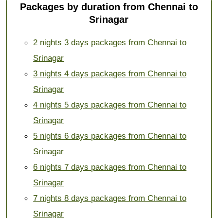
Packages by duration from Chennai to
Srinagar
2 nights 3 days packages from Chennai to
Srinagar
3 nights 4 days packages from Chennai to
Srinagar
4 nights 5 days packages from Chennai to
Srinagar
5 nights 6 days packages from Chennai to
Srinagar
6 nights 7 days packages from Chennai to
Srinagar
7 nights 8 days packages from Chennai to
Srinagar