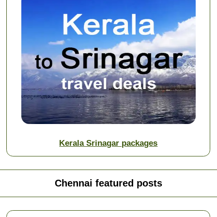
Kerala Srinagar packages
Chennai featured posts