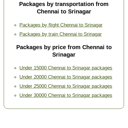
Packages by transportation from
Chennai to Srinagar
Packages by flight Chennai to Srinagar
Packages by train Chennai to Srinagar
Packages by price from Chennai to
Srinagar
Under 15000 Chennai to Srinagar packages
Under 20000 Chennai to Srinagar packages
Under 25000 Chennai to Srinagar packages
Under 30000 Chennai to Srinagar packages