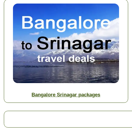
Bangalore Srinagar packages