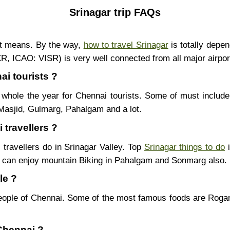
Srinagar trip FAQs
nt means. By the way,
how to travel Srinagar
is totally depe
SXR, ICAO: VISR) is very well connected from all major airpor
ai tourists ?
whole the year for Chennai tourists. Some of must include
Masjid, Gulmarg, Pahalgam and a lot.
 travellers ?
 travellers do in Srinagar Valley. Top
Srinagar things to do
i
u can enjoy mountain Biking in Pahalgam and Sonmarg also.
le ?
eople of Chennai. Some of the most famous foods are Rog
 Chennai ?