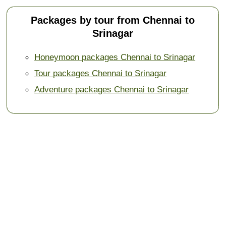
Packages by tour from Chennai to
Srinagar
Honeymoon packages Chennai to Srinagar
Tour packages Chennai to Srinagar
Adventure packages Chennai to Srinagar