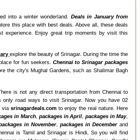
ged into a winter wonderland.
Deals in January from
ore this place with best deals. Above all, these deals
t experience. Enjoy great trip moments by visit this
uary
explore the beauty of Srinagar. During the time the
 place for fun seekers.
Chennai to Srinagar packages
lore the city's Mughal Gardens, such as Shalimar Bagh
There is not any direct transportation from Chennai to
is only road ways to visit Srinagar. Now you have 02
r via
srinagardeals.com
to enjoy the real nature. Here
kages in March
,
packages in April
,
packages in May
,
packages in November
,
packages in December
and
nnai is Tamil and Srinagar is Hindi, So you will find