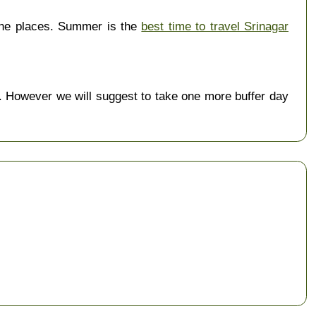
the places. Summer is the
best time to travel Srinagar
 However we will suggest to take one more buffer day