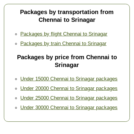
Packages by transportation from
Chennai to Srinagar
Packages by flight Chennai to Srinagar
Packages by train Chennai to Srinagar
Packages by price from Chennai to
Srinagar
Under 15000 Chennai to Srinagar packages
Under 20000 Chennai to Srinagar packages
Under 25000 Chennai to Srinagar packages
Under 30000 Chennai to Srinagar packages