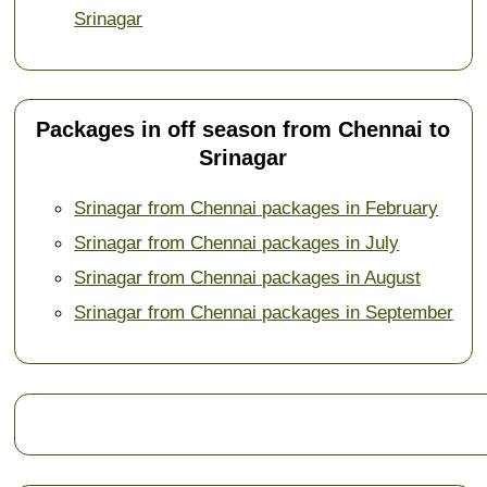
Srinagar
Packages in off season from Chennai to
Srinagar
Srinagar from Chennai packages in February
Srinagar from Chennai packages in July
Srinagar from Chennai packages in August
Srinagar from Chennai packages in September