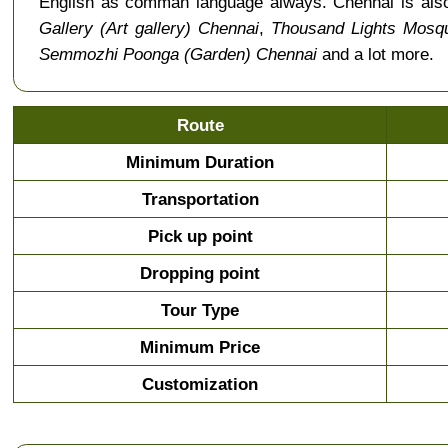
English as comman language always. Chennai is als
Gallery (Art gallery) Chennai
,
Thousand Lights Mosq
Semmozhi Poonga (Garden) Chennai
and a lot more.
Route
Minimum Duration
Transportation
Pick up point
Dropping point
Tour Type
Minimum Price
Customization