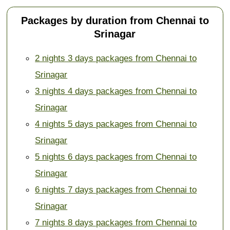
Packages by duration from Chennai to
Srinagar
2 nights 3 days packages from Chennai to
Srinagar
3 nights 4 days packages from Chennai to
Srinagar
4 nights 5 days packages from Chennai to
Srinagar
5 nights 6 days packages from Chennai to
Srinagar
6 nights 7 days packages from Chennai to
Srinagar
7 nights 8 days packages from Chennai to