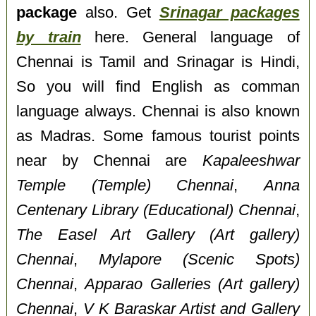
package
also. Get
Srinagar packages
by train
here. General language of
Chennai is Tamil and Srinagar is Hindi,
So you will find English as comman
language always. Chennai is also known
as Madras. Some famous tourist points
near by Chennai are
Kapaleeshwar
Temple (Temple) Chennai
,
Anna
Centenary Library (Educational) Chennai
,
The Easel Art Gallery (Art gallery)
Chennai
,
Mylapore (Scenic Spots)
Chennai
,
Apparao Galleries (Art gallery)
Chennai
,
V K Baraskar Artist and Gallery