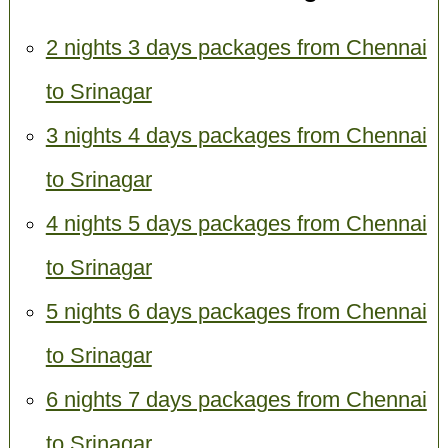
2 nights 3 days packages from Chennai
to Srinagar
3 nights 4 days packages from Chennai
to Srinagar
4 nights 5 days packages from Chennai
to Srinagar
5 nights 6 days packages from Chennai
to Srinagar
6 nights 7 days packages from Chennai
to Srinagar