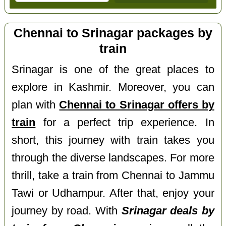
Chennai to Srinagar packages by
train
Srinagar is one of the great places to
explore in Kashmir. Moreover, you can
plan with
Chennai to Srinagar offers by
train
for a perfect trip experience. In
short, this journey with train takes you
through the diverse landscapes. For more
thrill, take a train from Chennai to Jammu
Tawi or Udhampur. After that, enjoy your
journey by road. With
Srinagar deals by