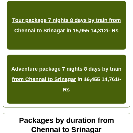
Tour package 7 nights 8 days by train from
Chennai to Srinagar
in
15,955
14,312/- Rs
Adventure package 7 nights 8 days by train
from Chennai to Srinagar
in
16,455
14,761/-
Rs
Packages by duration from
Chennai to Srinagar