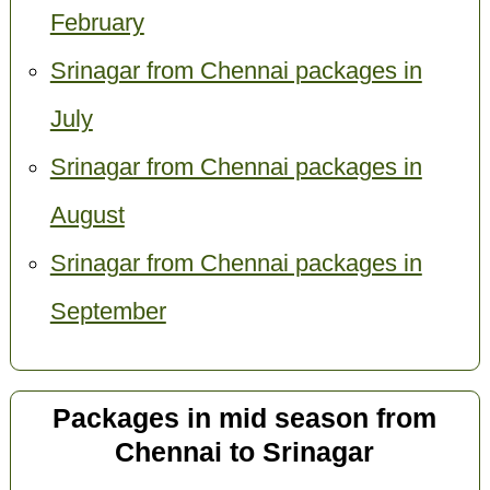
February
Srinagar from Chennai packages in
July
Srinagar from Chennai packages in
August
Srinagar from Chennai packages in
September
Packages in mid season from
Chennai to Srinagar