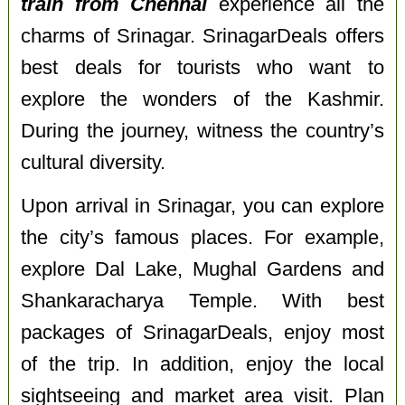
train from Chennai
experience all the
charms of Srinagar. SrinagarDeals offers
best deals for tourists who want to
explore the wonders of the Kashmir.
During the journey, witness the country’s
cultural diversity.
Upon arrival in Srinagar, you can explore
the city’s famous places. For example,
explore Dal Lake, Mughal Gardens and
Shankaracharya Temple. With best
packages of SrinagarDeals, enjoy most
of the trip. In addition, enjoy the local
sightseeing and market area visit. Plan