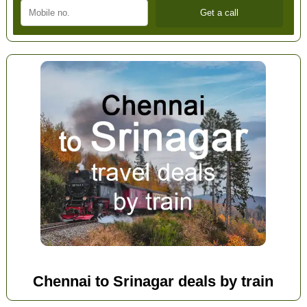
Chennai to Srinagar deals by train