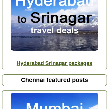
Hyderabad Srinagar packages
Chennai featured posts