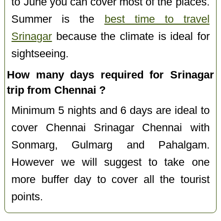
to June you can cover most of the places.
Summer is the
best time to travel
Srinagar
because the climate is ideal for
sightseeing.
How many days required for Srinagar
trip from Chennai ?
Minimum 5 nights and 6 days are ideal to
cover Chennai Srinagar Chennai with
Sonmarg, Gulmarg and Pahalgam.
However we will suggest to take one
more buffer day to cover all the tourist
points.