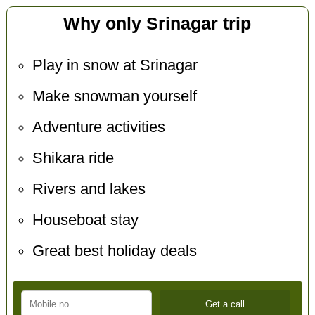
Why only Srinagar trip
Play in snow at Srinagar
Make snowman yourself
Adventure activities
Shikara ride
Rivers and lakes
Houseboat stay
Great best holiday deals