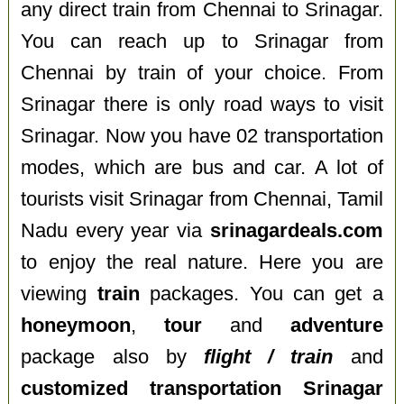
any direct train from Chennai to Srinagar.
You can reach up to Srinagar from
Chennai by train of your choice. From
Srinagar there is only road ways to visit
Srinagar. Now you have 02 transportation
modes, which are bus and car. A lot of
tourists visit Srinagar from Chennai, Tamil
Nadu every year via
srinagardeals.com
to enjoy the real nature. Here you are
viewing
train
packages. You can get a
honeymoon
,
tour
and
adventure
package also by
flight / train
and
customized transportation Srinagar