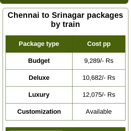
Chennai to Srinagar packages
by train
Package type
Cost pp
Budget
9,289/- Rs
Deluxe
10,682/- Rs
Luxury
12,075/- Rs
Customization
Available