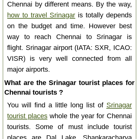
Chennai by different means. By the way,
how to travel Srinagar
is totally depends
on the budget and time. However best
way to reach Chennai to Srinagar is
flight. Srinagar airport (IATA: SXR, ICAO:
VISR) is very well connected from all
major airports.
What are the Srinagar tourist places for
Chennai tourists ?
You will find a little long list of
Srinagar
tourist places
whole the year for Chennai
tourists. Some of must include tourist
places are Dal Lake, Shankaracharya