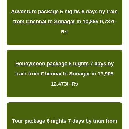
Adventure package 5 nights 6 days by train
from Chennai to Srinagar
in
10,855
9,737/-
Rs
Honeymoon package 6 nights 7 days by
train from Chennai to Srinagar
in
13,905
12,473/- Rs
Tour package 6 nights 7 days by train from