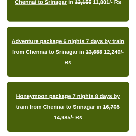
Chennai to Srinagar
in
13,155
11,801/- Rs
Adventure package 6 nights 7 days by train
from Chennai to Srinagar
in
13,655
12,249/-
Rs
Honeymoon package 7 nights 8 days by
train from Chennai to Srinagar
in
16,705
14,985/- Rs