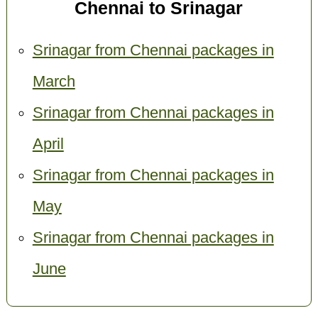
Chennai to Srinagar
Srinagar from Chennai packages in
March
Srinagar from Chennai packages in
April
Srinagar from Chennai packages in
May
Srinagar from Chennai packages in
June