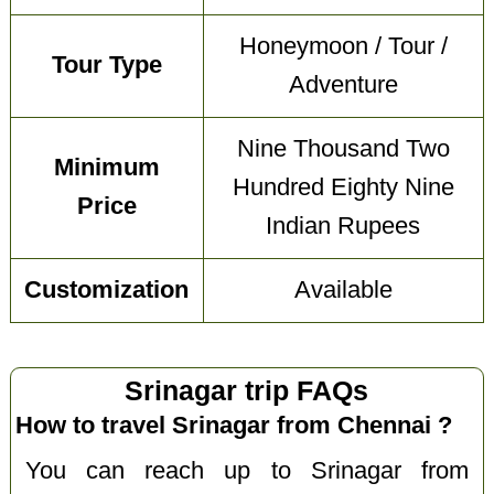
Honeymoon / Tour /
Tour Type
Adventure
Nine Thousand Two
Minimum
Hundred Eighty Nine
Price
Indian Rupees
Customization
Available
Srinagar trip FAQs
How to travel Srinagar from Chennai ?
You can reach up to Srinagar from