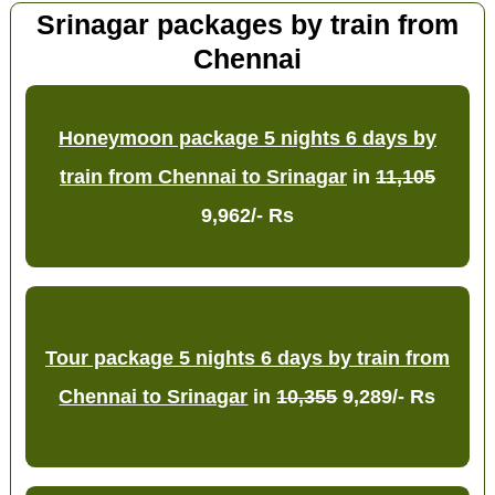
Srinagar packages by train from
Chennai
Honeymoon package 5 nights 6 days by
train from Chennai to Srinagar
in
11,105
9,962/- Rs
Tour package 5 nights 6 days by train from
Chennai to Srinagar
in
10,355
9,289/- Rs