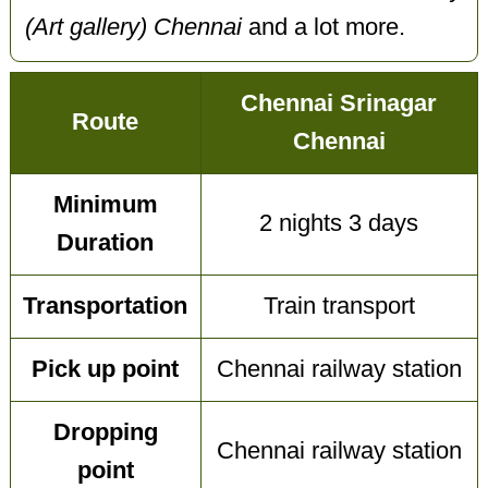
(Art gallery) Chennai
and a lot more.
Chennai Srinagar
Route
Chennai
Minimum
2 nights 3 days
Duration
Transportation
Train transport
Pick up point
Chennai railway station
Dropping
Chennai railway station
point