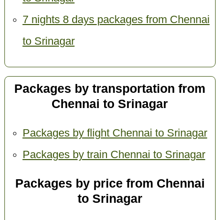
7 nights 8 days packages from Chennai
to Srinagar
Packages by transportation from
Chennai to Srinagar
Packages by flight Chennai to Srinagar
Packages by train Chennai to Srinagar
Packages by price from Chennai
to Srinagar