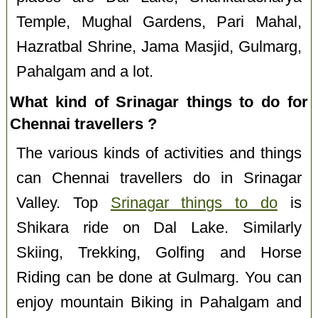
Temple, Mughal Gardens, Pari Mahal,
Hazratbal Shrine, Jama Masjid, Gulmarg,
Pahalgam and a lot.
What kind of Srinagar things to do for
Chennai travellers ?
The various kinds of activities and things
can Chennai travellers do in Srinagar
Valley. Top
Srinagar things to do
is
Shikara ride on Dal Lake. Similarly
Skiing, Trekking, Golfing and Horse
Riding can be done at Gulmarg. You can
enjoy mountain Biking in Pahalgam and