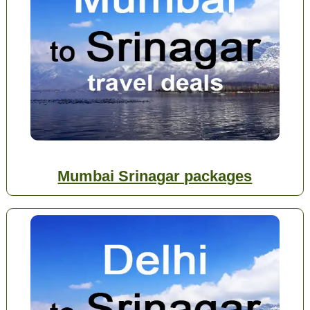
Mumbai Srinagar packages