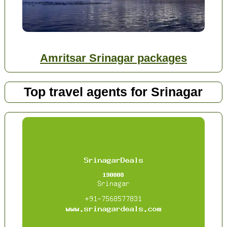
Amritsar Srinagar packages
Top travel agents for Srinagar