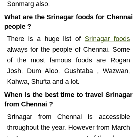
Sonmarg also.
What are the Srinagar foods for Chennai
people ?
There is a huge list of
Srinagar foods
always for the people of Chennai. Some
of the most famous foods are Rogan
Josh, Dum Aloo, Gushtaba , Wazwan,
Kahwa, Shufta and a lot.
When is the best time to travel Srinagar
from Chennai ?
Srinagar from Chennai is accessible
throughout the year. However from March