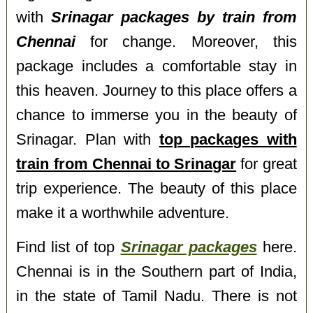
with
Srinagar packages by train from
Chennai
for change. Moreover, this
package includes a comfortable stay in
this heaven. Journey to this place offers a
chance to immerse you in the beauty of
Srinagar. Plan with
top packages with
train from Chennai to Srinagar
for great
trip experience. The beauty of this place
make it a worthwhile adventure.
Find list of top
Srinagar packages
here.
Chennai is in the Southern part of India,
in the state of Tamil Nadu. There is not