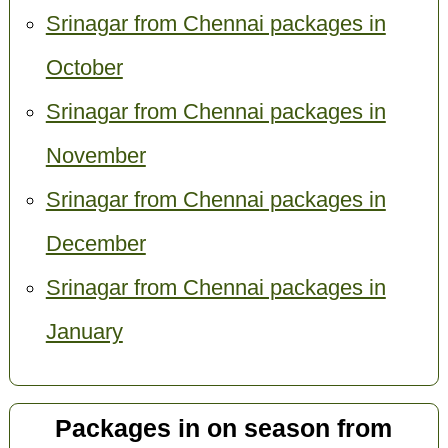
Srinagar from Chennai packages in
October
Srinagar from Chennai packages in
November
Srinagar from Chennai packages in
December
Srinagar from Chennai packages in
January
Packages in on season from