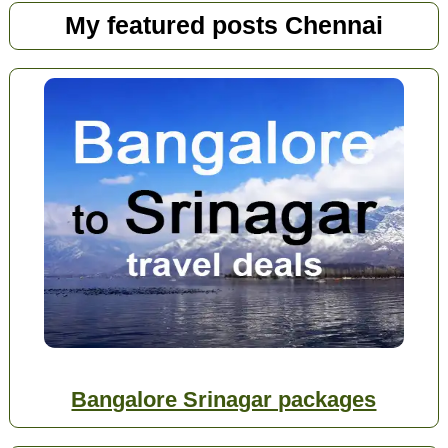
My featured posts Chennai
Bangalore Srinagar packages