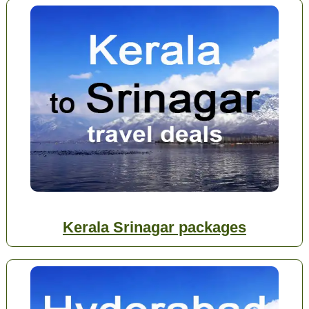
Kerala Srinagar packages