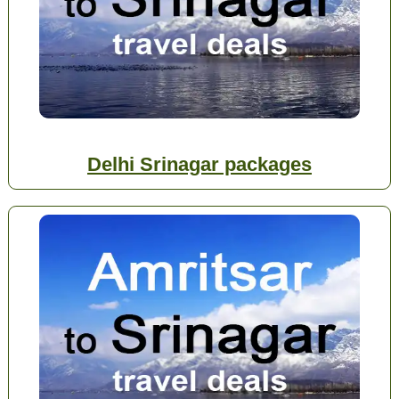
Delhi Srinagar packages