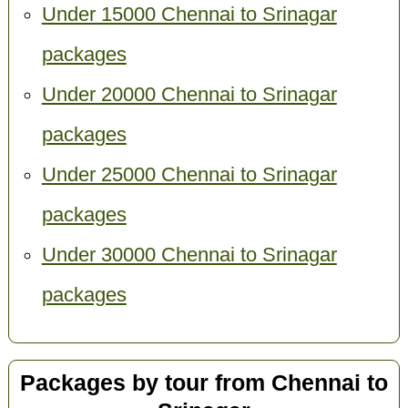
Under 15000 Chennai to Srinagar
packages
Under 20000 Chennai to Srinagar
packages
Under 25000 Chennai to Srinagar
packages
Under 30000 Chennai to Srinagar
packages
Packages by tour from Chennai to