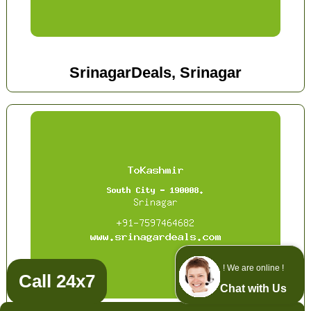
SrinagarDeals, Srinagar
! We are online !
Call 24x7
Chat with Us