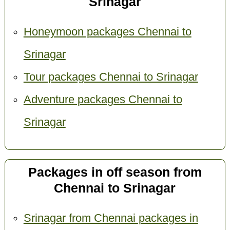
Srinagar
Honeymoon packages Chennai to
Srinagar
Tour packages Chennai to Srinagar
Adventure packages Chennai to
Srinagar
Packages in off season from
Chennai to Srinagar
Srinagar from Chennai packages in