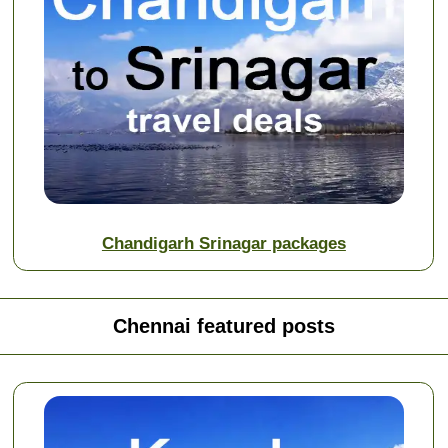
Chandigarh Srinagar packages
Chennai featured posts