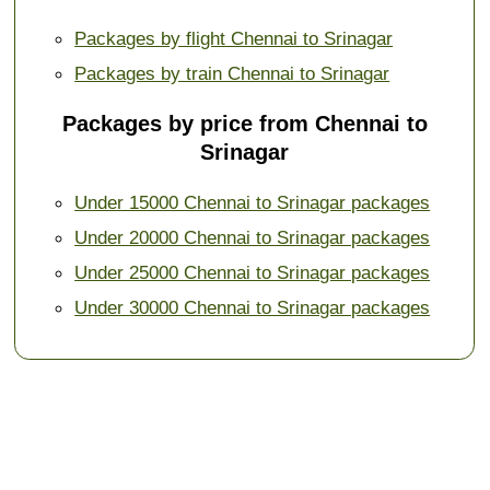
Packages by flight Chennai to Srinagar
Packages by train Chennai to Srinagar
Packages by price from Chennai to
Srinagar
Under 15000 Chennai to Srinagar packages
Under 20000 Chennai to Srinagar packages
Under 25000 Chennai to Srinagar packages
Under 30000 Chennai to Srinagar packages