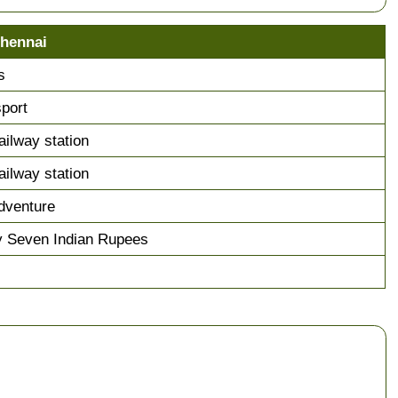
Chennai
s
sport
ailway station
ailway station
dventure
y Seven Indian Rupees