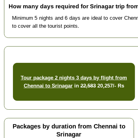
How many days required for Srinagar trip fro
Minimum 5 nights and 6 days are ideal to cover Chen
to cover all the tourist points.
Tour package 2 nights 3 days by flight from
Chennai to Srinagar
in
22,583
20,257/- Rs
Packages by duration from Chennai to
Srinagar