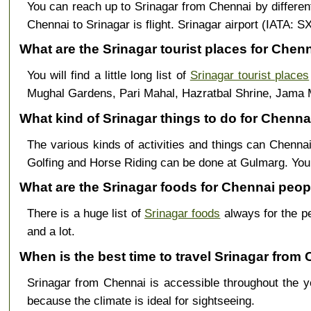
You can reach up to Srinagar from Chennai by differe
Chennai to Srinagar is flight. Srinagar airport (IATA: 
What are the Srinagar tourist places for Chenn
You will find a little long list of
Srinagar tourist places
Mughal Gardens, Pari Mahal, Hazratbal Shrine, Jama 
What kind of Srinagar things to do for Chennai
The various kinds of activities and things can Chennai
Golfing and Horse Riding can be done at Gulmarg. Yo
What are the Srinagar foods for Chennai peop
There is a huge list of
Srinagar foods
always for the p
and a lot.
When is the best time to travel Srinagar from
Srinagar from Chennai is accessible throughout the
because the climate is ideal for sightseeing.