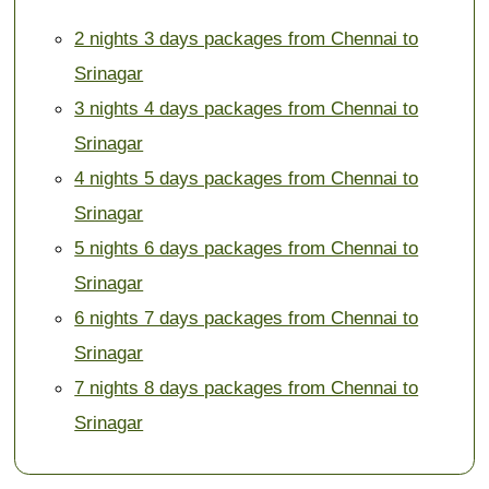
2 nights 3 days packages from Chennai to
Srinagar
3 nights 4 days packages from Chennai to
Srinagar
4 nights 5 days packages from Chennai to
Srinagar
5 nights 6 days packages from Chennai to
Srinagar
6 nights 7 days packages from Chennai to
Srinagar
7 nights 8 days packages from Chennai to
Srinagar