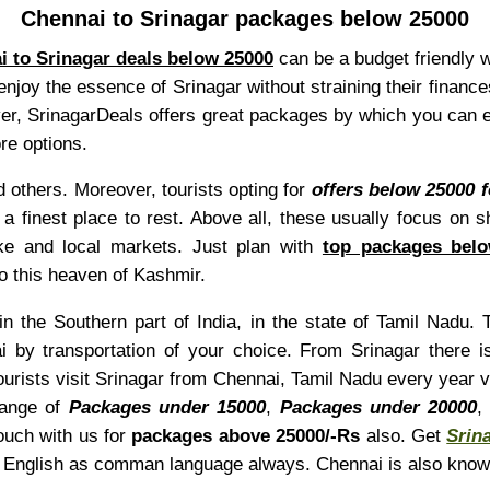
Chennai to Srinagar packages below 25000
i to Srinagar deals below 25000
can be a budget friendly 
o enjoy the essence of Srinagar without straining their financ
over, SrinagarDeals offers great packages by which you can e
re options.
 others. Moreover, tourists opting for
offers below 25000 
e a finest place to rest. Above all, these usually focus on 
e and local markets. Just plan with
top packages belo
to this heaven of Kashmir.
n the Southern part of India, in the state of Tamil Nadu. 
 by transportation of your choice. From Srinagar there 
tourists visit Srinagar from Chennai, Tamil Nadu every year 
range of
Packages under 15000
,
Packages under 20000
ouch with us for
packages above 25000/-Rs
also. Get
Srin
ind English as comman language always. Chennai is also kno