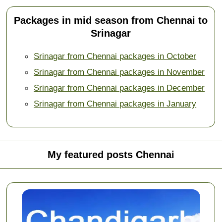
Packages in mid season from Chennai to
Srinagar
Srinagar from Chennai packages in October
Srinagar from Chennai packages in November
Srinagar from Chennai packages in December
Srinagar from Chennai packages in January
My featured posts Chennai