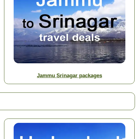
Jammu Srinagar packages