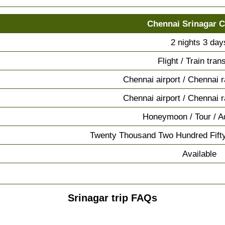
Chennai Srinagar 
2 nights 3 day
Flight / Train tran
Chennai airport / Chennai r
Chennai airport / Chennai r
Honeymoon / Tour / A
Twenty Thousand Two Hundred Fift
Available
Srinagar trip FAQs