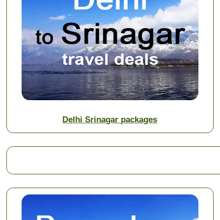
Delhi Srinagar packages