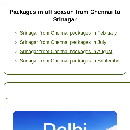
Packages in off season from Chennai to
Srinagar
Srinagar from Chennai packages in February
Srinagar from Chennai packages in July
Srinagar from Chennai packages in August
Srinagar from Chennai packages in September