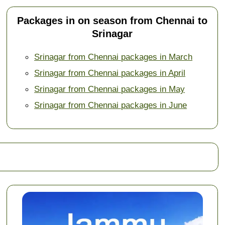
Packages in on season from Chennai to
Srinagar
Srinagar from Chennai packages in March
Srinagar from Chennai packages in April
Srinagar from Chennai packages in May
Srinagar from Chennai packages in June