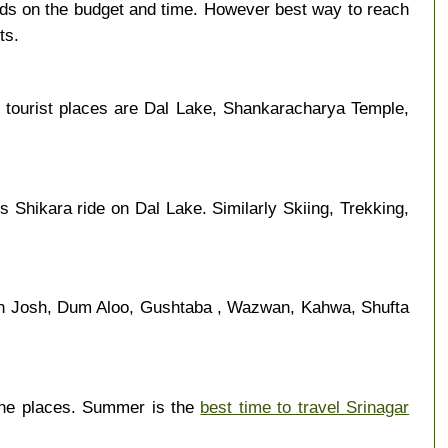
nds on the budget and time. However best way to reach
ts.
 tourist places are Dal Lake, Shankaracharya Temple,
s Shikara ride on Dal Lake. Similarly Skiing, Trekking,
an Josh, Dum Aloo, Gushtaba , Wazwan, Kahwa, Shufta
the places. Summer is the
best time to travel Srinagar