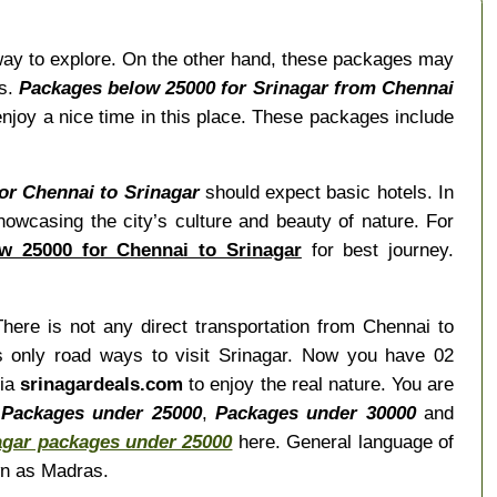
way to explore. On the other hand, these packages may
es.
Packages below 25000 for Srinagar from Chennai
njoy a nice time in this place. These packages include
for Chennai to Srinagar
should expect basic hotels. In
showcasing the city’s culture and beauty of nature. For
w 25000 for Chennai to Srinagar
for best journey.
There is not any direct transportation from Chennai to
is only road ways to visit Srinagar. Now you have 02
via
srinagardeals.com
to enjoy the real nature. You are
,
Packages under 25000
,
Packages under 30000
and
agar packages under 25000
here. General language of
wn as Madras.