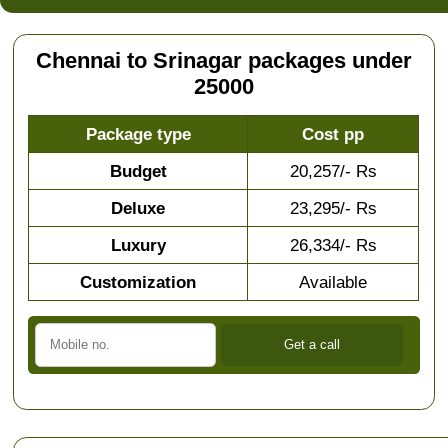
Chennai to Srinagar packages under
25000
Package type
Cost pp
Budget
20,257/- Rs
Deluxe
23,295/- Rs
Luxury
26,334/- Rs
Customization
Available