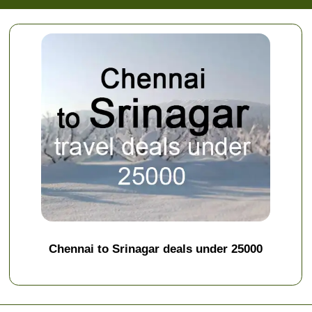
Chennai to Srinagar deals under 25000