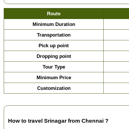
Route
Minimum Duration
Transportation
Pick up point
Dropping point
Tour Type
Minimum Price
Customization
How to travel Srinagar from Chennai ?