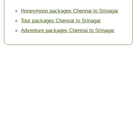
Honeymoon packages Chennai to Srinagar
Tour packages Chennai to Srinagar
Adventure packages Chennai to Srinagar