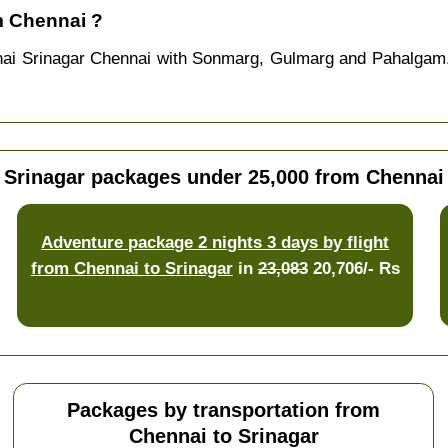
m Chennai ?
nai Srinagar Chennai with Sonmarg, Gulmarg and Pahalgam.
Srinagar packages under 25,000 from Chennai
Adventure package 2 nights 3 days by flight
from Chennai to Srinagar
in
23,083
20,706/- Rs
Packages by transportation from
Chennai to Srinagar