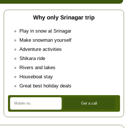
Why only Srinagar trip
Play in snow at Srinagar
Make snowman yourself
Adventure activities
Shikara ride
Rivers and lakes
Houseboat stay
Great best holiday deals