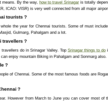
nt means. By the way,
how to travel Srinagar
is totally depe
SXR, ICAO: VISR) is very well connected from all major airpor
ai tourists ?
whole the year for Chennai tourists. Some of must include
Masjid, Gulmarg, Pahalgam and a lot.
 travellers ?
 travellers do in Srinagar Valley. Top
Srinagar things to do
i
u can enjoy mountain Biking in Pahalgam and Sonmarg also.
le ?
eople of Chennai. Some of the most famous foods are Rog
 Chennai ?
 year. However from March to June you can cover most of 