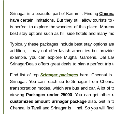
Srinagar is a beautiful part of Kashmir. Finding
Chenna
have certain limitations. But they still allow tourists t
is perfect to explore the wonders of this place. More
best stay options such as hill side hotels and many mo
Typically these packages include best stay options and
addition, it may not offer lavish amenities but provid
example, you can explore Mughal Gardens, Dal Lak
SrinagarDeals offers great deals to plan a perfect trip 
Find list of top
Srinagar packages
here. Chennai is i
Srinagar. You can reach up to Srinagar from Chennai
transportation modes, which are bus and car. A lot of 
viewing
Packages under 25000
. You can get other 
customized amount Srinagar package
also. Get in t
Chennai is Tamil and Srinagar is Hindi, So you will f