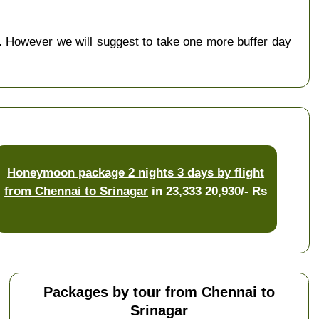
 However we will suggest to take one more buffer day
Honeymoon package 2 nights 3 days by flight
from Chennai to Srinagar
in
23,333
20,930/- Rs
Packages by tour from Chennai to
Srinagar